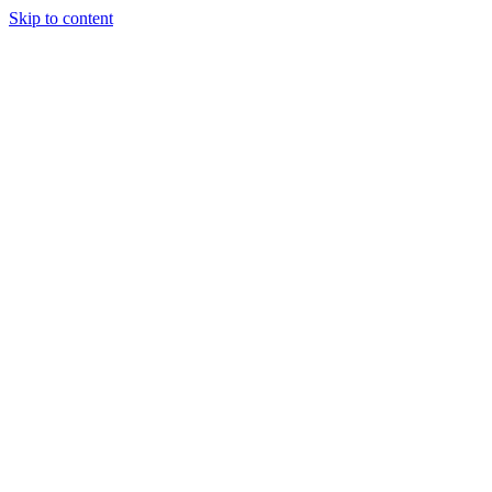
Skip to content