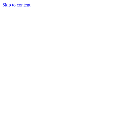
Skip to content